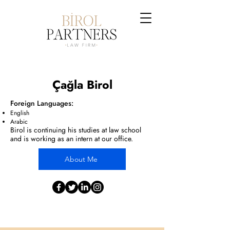
Çağla Birol
Foreign Languages:
English
Arabic
Birol
is continuing his studies at law school
and is working as an intern at our office.
About Me