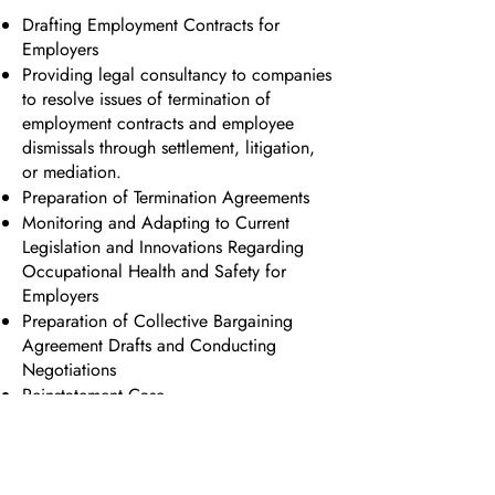
Drafting Employment Contracts for
Employers
Providing legal consultancy to companies
to resolve issues of termination of
employment contracts and employee
dismissals through settlement, litigation,
or mediation.
Preparation of Termination Agreements
Monitoring and Adapting to Current
Legislation and Innovations Regarding
Occupational Health and Safety for
Employers
Preparation of Collective Bargaining
Agreement Drafts and Conducting
Negotiations
Reinstatement Case
Lawsuits Regarding Labor Claims
(Severance Pay, Notice Pay, Overtime
Pay, and Work on National Holidays and
Public Holidays)