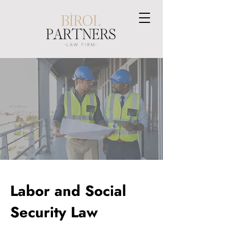
Labor and Social
Security Law