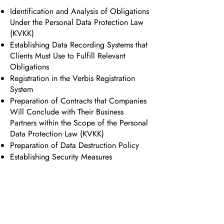
Identification and Analysis of Obligations
Under the Personal Data Protection Law
(KVKK)
Establishing Data Recording Systems that
Clients Must Use to Fulfill Relevant
Obligations
Registration in the Verbis Registration
System
Preparation of Contracts that Companies
Will Conclude with Their Business
Partners within the Scope of the Personal
Data Protection Law (KVKK)
Preparation of Data Destruction Policy
Establishing Security Measures
Backup, Data Masking, and Encryption
Processes
Legal Action Regarding Violations of
Rights Under the Personal Data
Protection Law (KVKK)