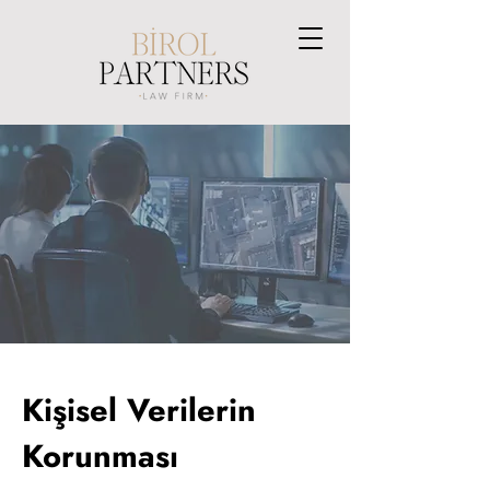
Kişisel Verilerin
Korunması